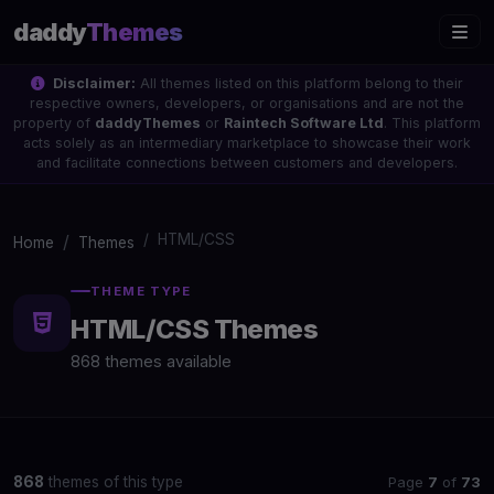
daddy
Themes
Disclaimer:
All themes listed on this platform belong to their
respective owners, developers, or organisations and are not the
property of
daddyThemes
or
Raintech Software Ltd
. This platform
acts solely as an intermediary marketplace to showcase their work
and facilitate connections between customers and developers.
HTML/CSS
Home
Themes
THEME TYPE
HTML/CSS Themes
868 themes available
Page
7
of
73
868
themes of this type