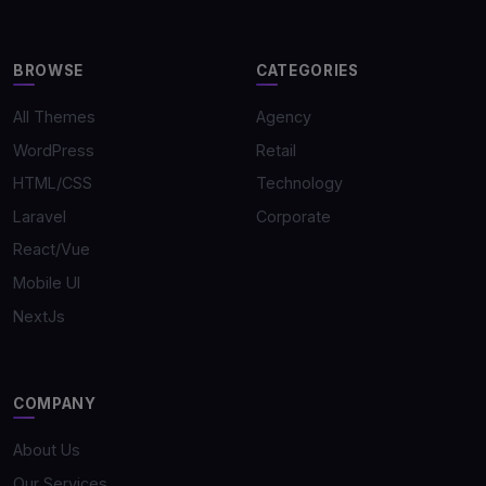
BROWSE
CATEGORIES
All Themes
Agency
WordPress
Retail
HTML/CSS
Technology
Laravel
Corporate
React/Vue
Mobile UI
NextJs
COMPANY
About Us
Our Services