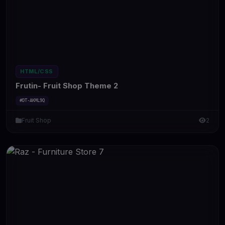
HTML/CSS
Frutin- Fruit Shop Theme 2
#DT-AKML9Q
Fruit Shop
2