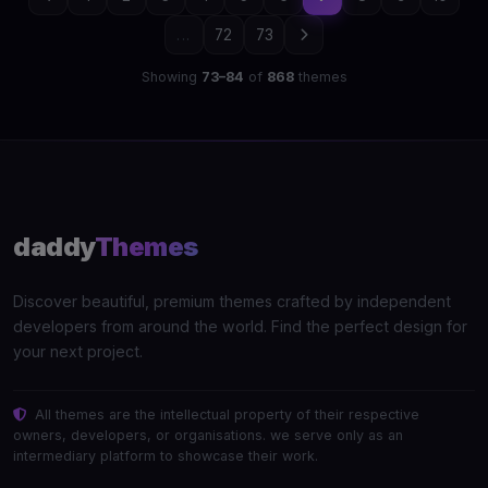
...
72
73
Showing
73–84
of
868
themes
daddy
Themes
Discover beautiful, premium themes crafted by independent
developers from around the world. Find the perfect design for
your next project.
All themes are the intellectual property of their respective
owners, developers, or organisations. we serve only as an
intermediary platform to showcase their work.