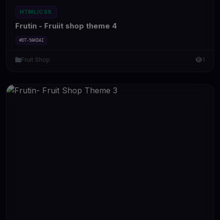
HTML/CSS
Frutin - Fruiit shop theme 4
#DT-9AKDAI
Fruit Shop
1