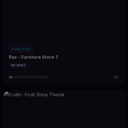
HTML/CSS
Raz - Furniture Store 7
#DT-BF9XSI
Home Furniture Shop
1