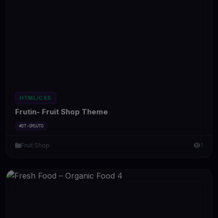
HTML/CSS
Frutin- Fruit Shop Theme
#DT-GMSUTO
Fruit Shop
1