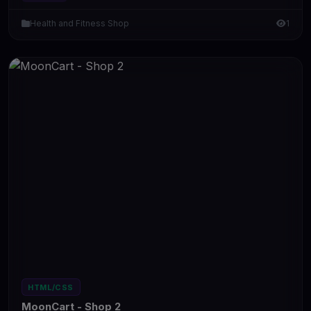
Health and Fitness Shop
1
HTML/CSS
MoonCart - Shop 2