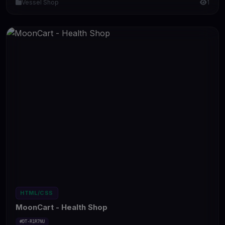
Vessel Shop
1
HTML/CSS
MoonCart - Health Shop
#DT-R1R7NU