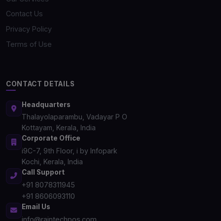
Contact Us
Privacy Policy
Terms of Use
CONTACT DETAILS
Headquarters
Thalayolaparambu, Vadayar P O
Kottayam, Kerala, India
Corporate Office
i9C-7, 9th Floor, i by Infopark
Kochi, Kerala, India
Call Support
+91 8078311945
+91 8606093110
Email Us
info@raintechpos.com