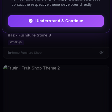
contact the respective theme developer directly.
I Understand & Continue
HTML/CSS
Raz - Furniture Store 8
#DT-JB2Q0V
Home Furniture Shop
1