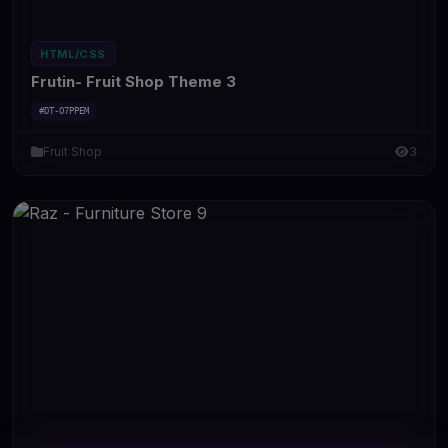
HTML/CSS
Frutin- Fruit Shop Theme 3
#DT-O7PPEM
Fruit Shop
3