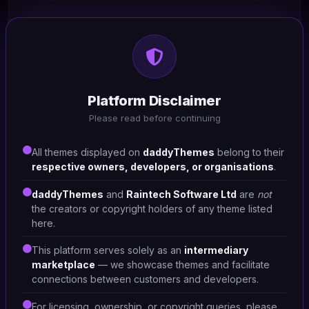
HTML/CSS
Raz - Furniture Store 9
Platform Disclaimer
#DT-CKHCFC
Please read before continuing
Home Furniture Shop
1
All themes displayed on
daddyThemes
belong to their
respective owners, developers, or organisations
.
daddyThemes
and
Raintech Software Ltd
are
not
the creators or copyright holders of any theme listed
here.
This platform serves solely as an
intermediary
marketplace
— we showcase themes and facilitate
connections between customers and developers.
For licensing, ownership, or copyright queries, please