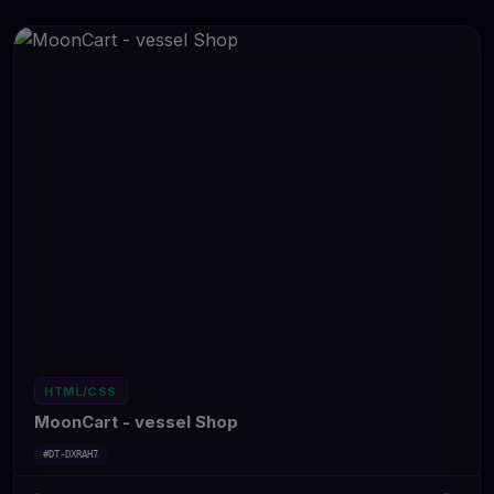
HTML/CSS
MoonCart - vessel Shop
#DT-DXRAH7