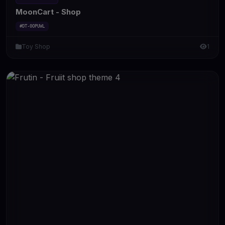
MoonCart - Shop
#DT-0OPUWL
Toy Shop
1