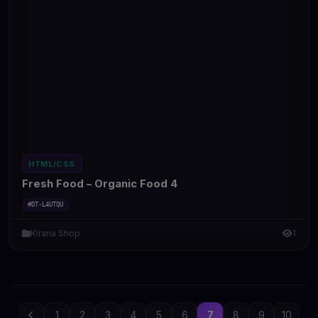
HTML/CSS
Fresh Food – Organic Food 4
#DT-L4UTQU
Kirana Shop
1
1
2
3
4
5
6
7
8
9
10