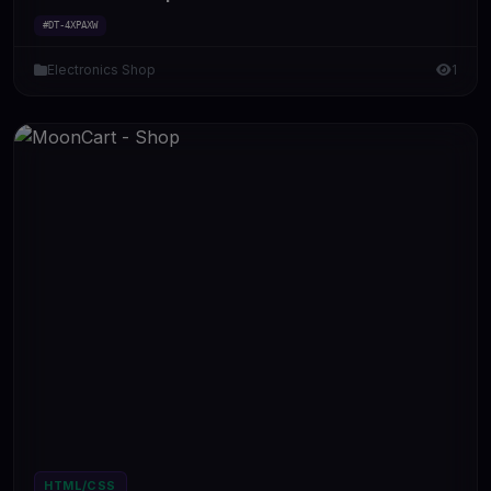
#DT-4XPAXW
Electronics Shop
1
HTML/CSS