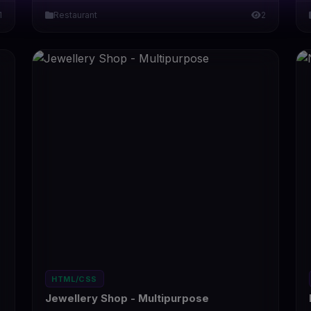
1
Restaurant
2
HTML/CSS
Jewellery Shop - Multipurpose