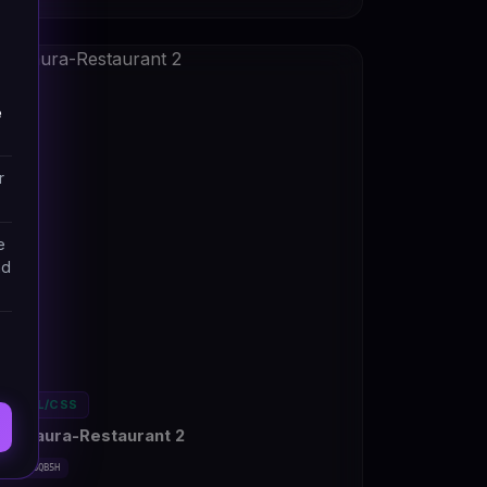
e
r
e
nd
HTML/CSS
Restaura-Restaurant 2
#DT-BSQB5H