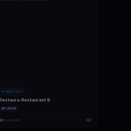
HTML/CSS
Restaura-Restaurant 8
#DT-A6YSI6
Restaurant
1