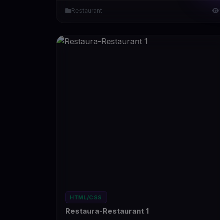
Restaurant
HTML/CSS
Restaura-Restaurant 1