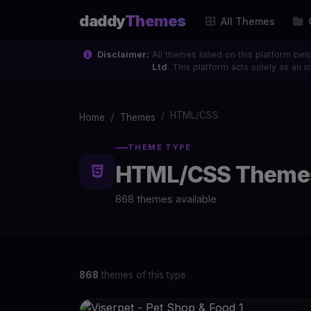
daddy
Themes
All Themes
Disclaimer:
All themes listed on this platform bel
Ltd
. This platform acts solely as an
HTML/CSS
Home
Themes
THEME TYPE
HTML/CSS Theme
868 themes available
868
themes of this type