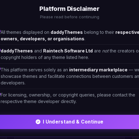
Platform Disclaimer
Please read before continuing
All themes displayed on
daddyThemes
belong to their
respectiv
owners, developers, or organisations
.
daddyThemes
and
Raintech Software Ltd
are
not
the creators o
copyright holders of any theme listed here.
This platform serves solely as an
intermediary marketplace
— w
showcase themes and facilitate connections between customers a
developers.
For licensing, ownership, or copyright queries, please contact the
respective theme developer directly.
HTML/CSS
I Understand & Continue
Restaura-Restaurant 3
#DT-9EFSGN