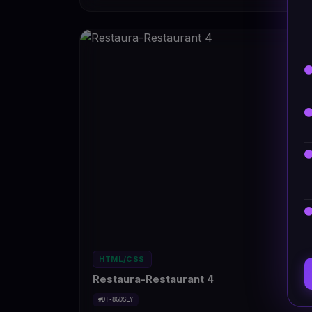
HTML/CSS
Restaura-Restaurant 4
#DT-8GDSLY