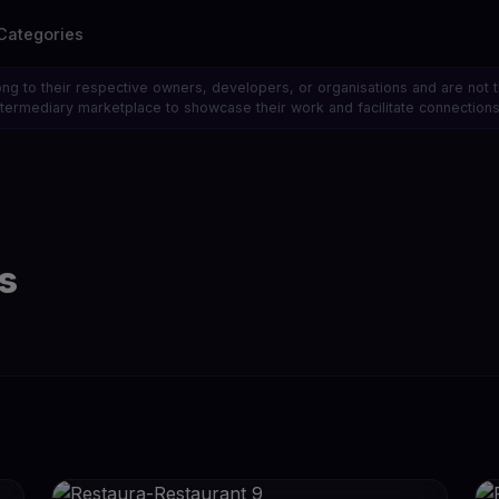
Categories
ong to their respective owners, developers, or organisations and are not 
 intermediary marketplace to showcase their work and facilitate connecti
s