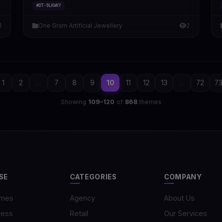
#DT-9LKWKY
1
One Gram Artificial Jewellery
2
1
2
...
7
8
9
10
11
12
13
...
72
7
Showing
109–120
of
868
themes
SE
CATEGORIES
COMPANY
emes
Agency
About Us
ress
Retail
Our Services