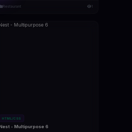
Restaurant
1
HTML/CSS
Nest - Multipurpose 6