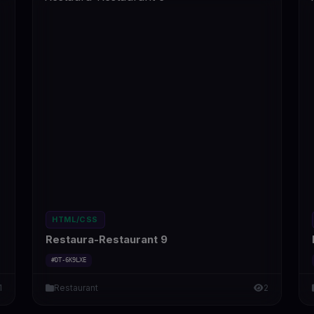
HTML/CSS
Restaura-Restaurant 9
#DT-6K9LXE
1
Restaurant
2