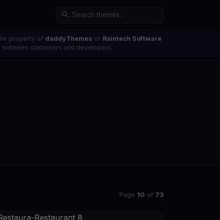
the property of
daddyThemes
or
Raintech Software
ons between customers and developers.
Page
10
of
73