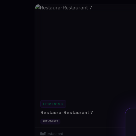
HTML/CSS
Restaura-Restaurant 7
#DT-QWAXC3
Restaurant