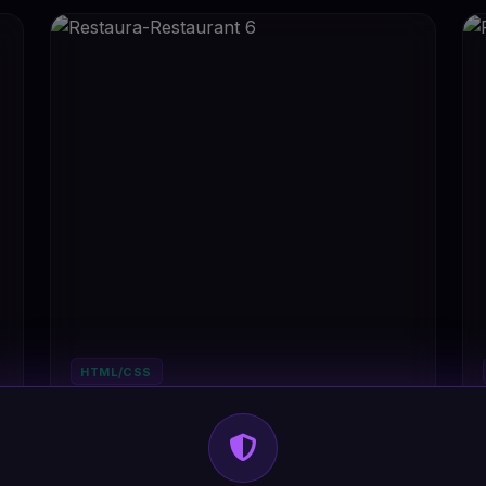
HTML/CSS
Restaura-Restaurant 6
#DT-STB8FX
3
Restaurant
2