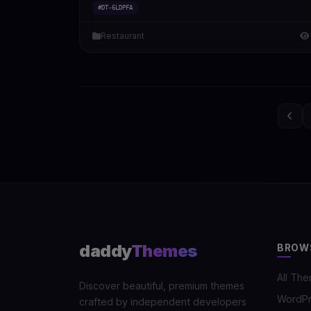
#DT-6LDPFA
Restaurant
daddy
Themes
BROW
All Th
Discover beautiful, premium themes
WordP
crafted by independent developers