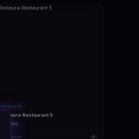
HTML/CSS
Restaura-Restaurant 5
#DT-GMJXTI
Restaurant
2