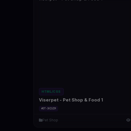
HTML/CSS
Viserpet - Pet Shop & Food 1
#DT-3KIUIM
Pet Shop