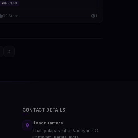
#DT-R7TTRK
99 Store
1
3
CONTACT DETAILS
Headquarters
Thalayolaparambu, Vadayar P O
Kottayam, Kerala, India