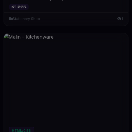
#DT-EF6RFZ
Stationary Shop
1
HTML/CSS