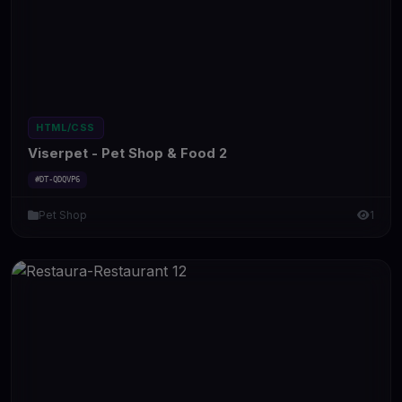
HTML/CSS
Viserpet - Pet Shop & Food 2
#DT-QDQVP6
Pet Shop
1