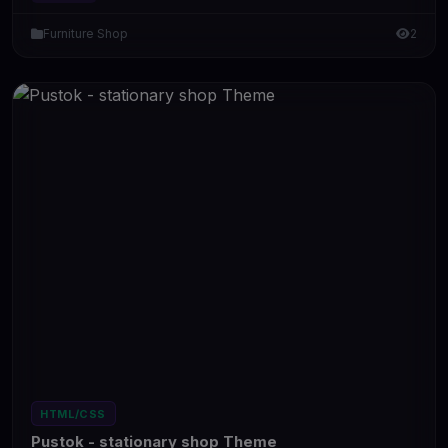
Furniture Shop
2
HTML/CSS
Pustok - stationary shop Theme