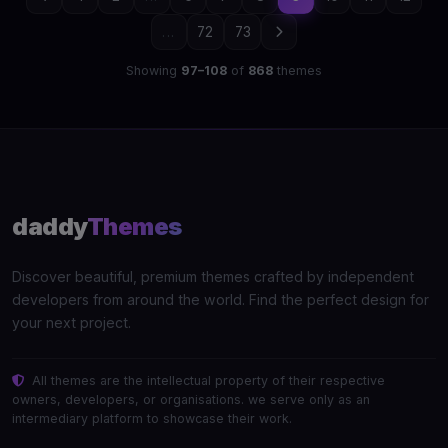
...
72
73
Showing
97–108
of
868
themes
daddy
Themes
Discover beautiful, premium themes crafted by independent
developers from around the world. Find the perfect design for
your next project.
All themes are the intellectual property of their respective
owners, developers, or organisations. we serve only as an
intermediary platform to showcase their work.