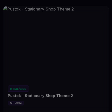
HTML/CSS
Pustok - Stationary Shop Theme 2
#DT-GX8QVR