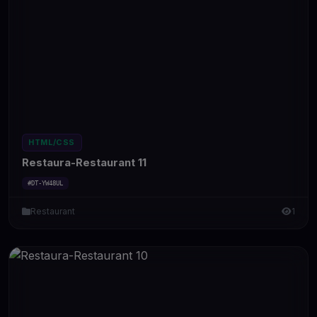
HTML/CSS
Restaura-Restaurant 11
#DT-YW48UL
Restaurant
1