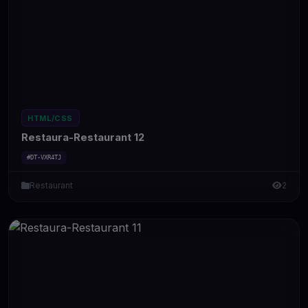
HTML/CSS
Restaura-Restaurant 12
#DT-VXR4TJ
Restaurant
2