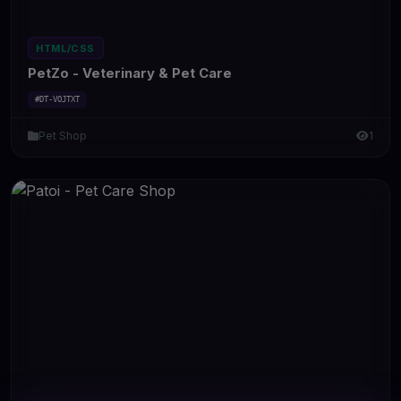
HTML/CSS
PetZo - Veterinary & Pet Care
#DT-VOJTXT
Pet Shop
1