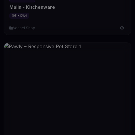
Malin - Kitchenware
#DT-H3GUUO
Vessel Shop
1