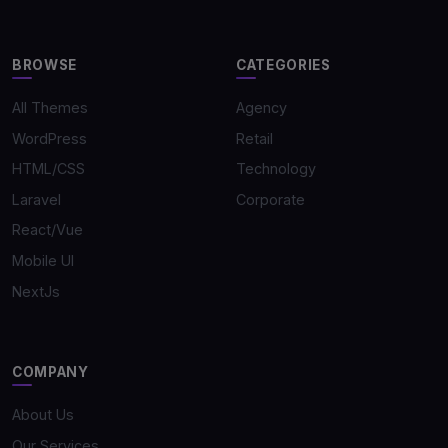
BROWSE
CATEGORIES
All Themes
Agency
WordPress
Retail
HTML/CSS
Technology
Laravel
Corporate
React/Vue
Mobile UI
NextJs
COMPANY
About Us
Our Services