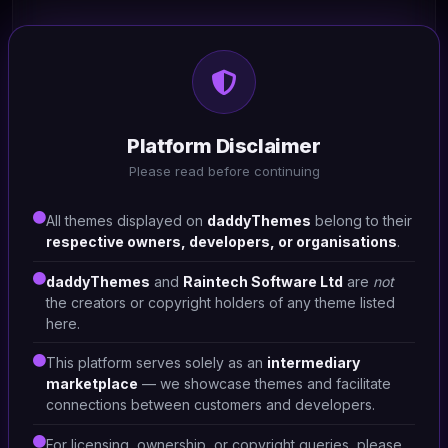
HTML/CSS
Patoi - Pet Care Shop
Platform Disclaimer
#DT-QCKZML
Please read before continuing
Pet Shop
1
All themes displayed on
daddyThemes
belong to their
respective owners, developers, or organisations
.
daddyThemes
and
Raintech Software Ltd
are
not
the creators or copyright holders of any theme listed
here.
This platform serves solely as an
intermediary
marketplace
— we showcase themes and facilitate
connections between customers and developers.
For licensing, ownership, or copyright queries, please