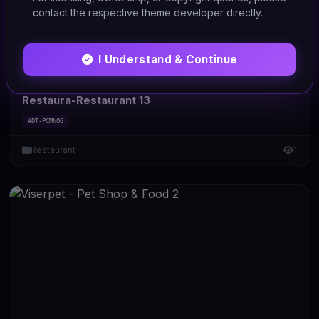
contact the respective theme developer directly.
I Understand & Continue
HTML/CSS
Restaura-Restaurant 13
#DT-PCMNOG
Restaurant
1