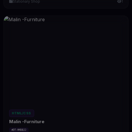
Stationary Shop
1
HTML/CSS
Malin -Furniture
#DT-MMDBJJ