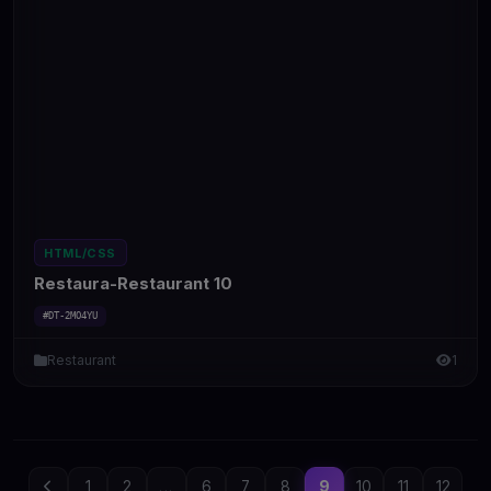
HTML/CSS
Restaura-Restaurant 10
#DT-2MO4YU
Restaurant
1
1
2
...
6
7
8
9
10
11
12