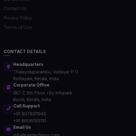
Contact Us
Privacy Policy
Terms of Use
CONTACT DETAILS
Headquarters
Thalayolaparambu, Vadayar P O
Kottayam, Kerala, India
Corporate Office
i9C-7, 9th Floor, i by Infopark
Kochi, Kerala, India
Call Support
+91 8078311945
+91 8606093110
Email Us
info@raintechpos.com