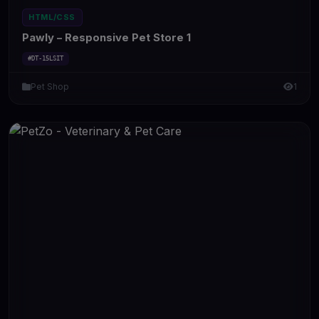
HTML/CSS
Pawly – Responsive Pet Store 1
#DT-15LSIT
Pet Shop
1