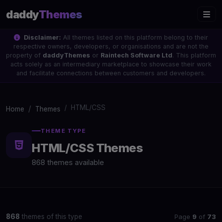
daddy
Themes
Disclaimer:
All themes listed on this platform belong to their
respective owners, developers, or organisations and are not the
property of
daddyThemes
or
Raintech Software Ltd
. This platform
acts solely as an intermediary marketplace to showcase their work
and facilitate connections between customers and developers.
HTML/CSS
Home
Themes
THEME TYPE
HTML/CSS Themes
868 themes available
Page
9
of
73
868
themes of this type