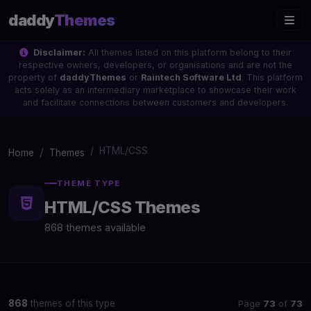
daddy
Themes
Disclaimer:
All themes listed on this platform belong to their
respective owners, developers, or organisations and are not the
property of
daddyThemes
or
Raintech Software Ltd
. This platform
acts solely as an intermediary marketplace to showcase their work
and facilitate connections between customers and developers.
HTML/CSS
Home
Themes
THEME TYPE
HTML/CSS Themes
868 themes available
Page
73
of
73
868
themes of this type