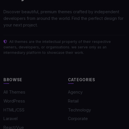
Discover beautiful, premium themes crafted by independent
developers from around the world. Find the perfect design for
your next project.
All themes are the intellectual property of their respective
owners, developers, or organisations. we serve only as an
intermediary platform to showcase their work.
BROWSE
CATEGORIES
All Themes
Agency
WordPress
Retail
HTML/CSS
Technology
Laravel
Corporate
React/Vue