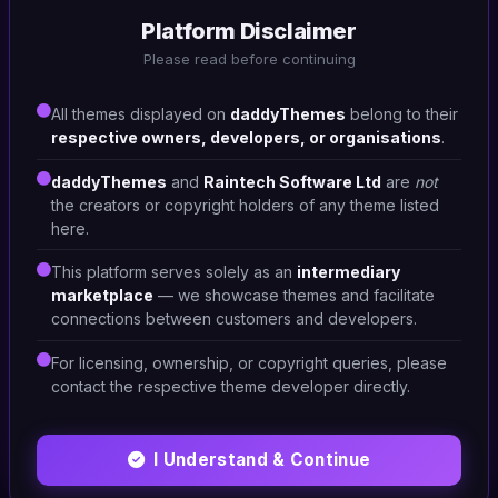
Platform Disclaimer
#DT-XSAXGL
Please read before continuing
Corporate
4
All themes displayed on
daddyThemes
belong to their
respective owners, developers, or organisations
.
daddyThemes
and
Raintech Software Ltd
are
not
the creators or copyright holders of any theme listed
here.
This platform serves solely as an
intermediary
marketplace
— we showcase themes and facilitate
connections between customers and developers.
For licensing, ownership, or copyright queries, please
contact the respective theme developer directly.
I Understand & Continue
HTML/CSS