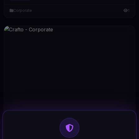
Corporate
1
HTML/CSS
Crafto - Corporate