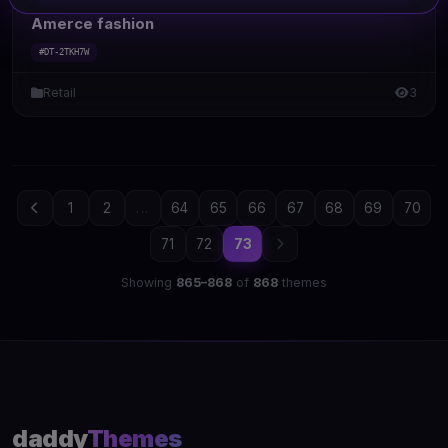
Amerce fashion
#DT-2TKH7W
Retail
3
1
2
...
64
65
66
67
68
69
70
71
72
73
Showing
865–868
of
868
themes
daddy
Themes