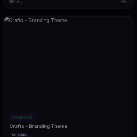
Retail
2
HTML/CSS
Crafto - Branding Theme
#DT-CMBISM