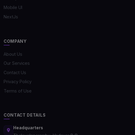
Mobile UI
NextJs
COMPANY
About Us
Our Services
Contact Us
Privacy Policy
Terms of Use
CONTACT DETAILS
Headquarters