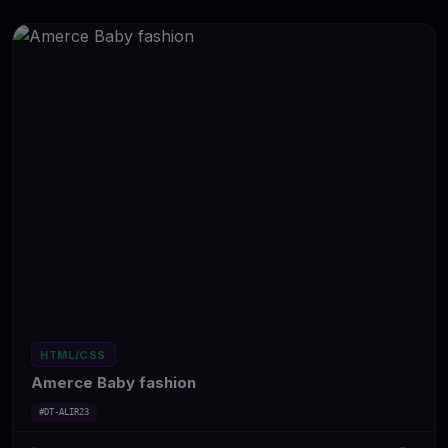
HTML/CSS
Amerce Baby fashion
#DT-ALIR23