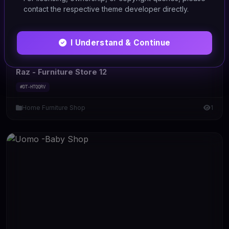
contact the respective theme developer directly.
I Understand & Continue
HTML/CSS
Raz - Furniture Store 12
#DT-HTQQRV
Home Furniture Shop
1