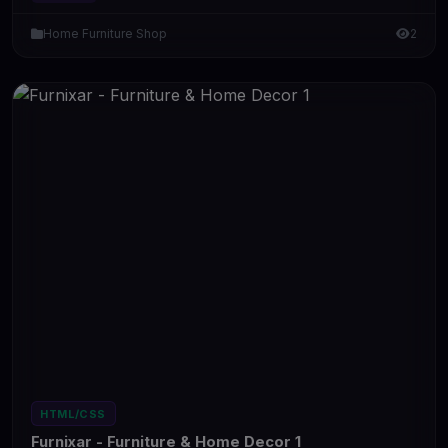
Home Furniture Shop
2
HTML/CSS
Furnixar - Furniture & Home Decor 1