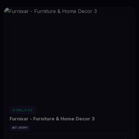
HTML/CSS
Furnixar - Furniture & Home Decor 3
#DT-3P4PHY