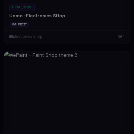
HTML/CSS
Uomo -Electronics SHop
#DT-RMSIE7
Electronics Shop
4