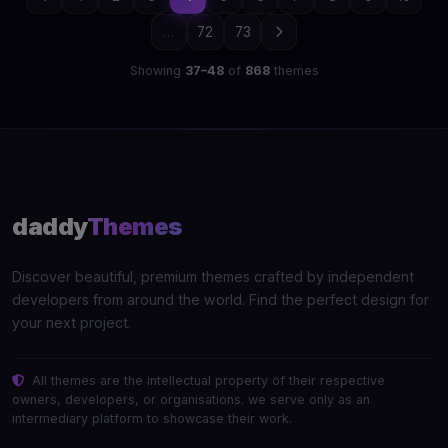
...
72
73
Showing
37–48
of
868
themes
daddy
Themes
Discover beautiful, premium themes crafted by independent
developers from around the world. Find the perfect design for
your next project.
All themes are the intellectual property of their respective
owners, developers, or organisations. we serve only as an
intermediary platform to showcase their work.