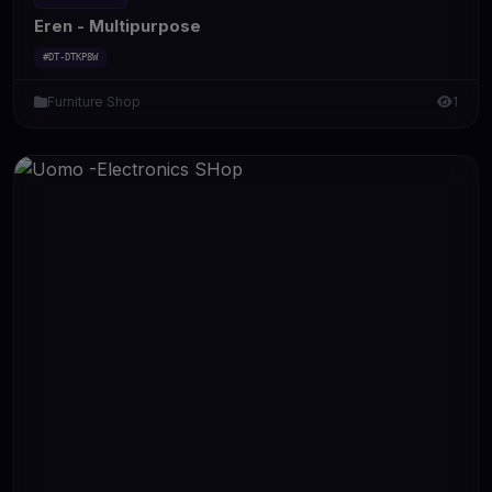
Eren - Multipurpose
#DT-DTKP8W
Furniture Shop
1