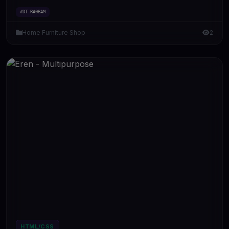
#DT-RA0BAM
Home Furniture Shop
2
HTML/CSS