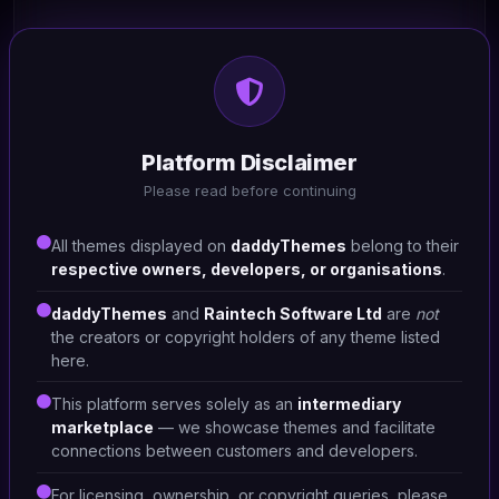
HTML/CSS
Uomo -Tools shop
Platform Disclaimer
#DT-1SY5RA
Please read before continuing
Hardware Shop
1
All themes displayed on
daddyThemes
belong to their
respective owners, developers, or organisations
.
daddyThemes
and
Raintech Software Ltd
are
not
the creators or copyright holders of any theme listed
here.
This platform serves solely as an
intermediary
marketplace
— we showcase themes and facilitate
connections between customers and developers.
For licensing, ownership, or copyright queries, please