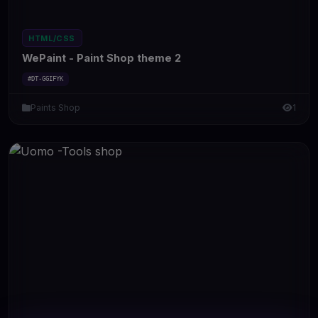
HTML/CSS
WePaint - Paint Shop theme 2
#DT-GGIFYK
Paints Shop
1