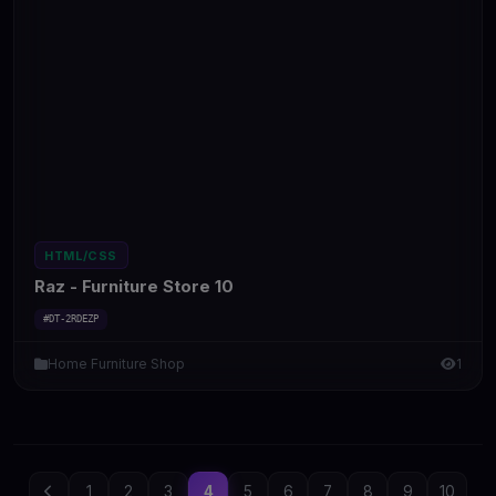
HTML/CSS
Raz - Furniture Store 10
#DT-2RDEZP
Home Furniture Shop
1
1
2
3
4
5
6
7
8
9
10