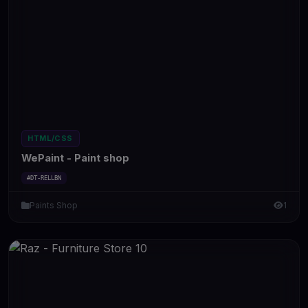
HTML/CSS
WePaint - Paint shop
#DT-RELLBN
Paints Shop
1