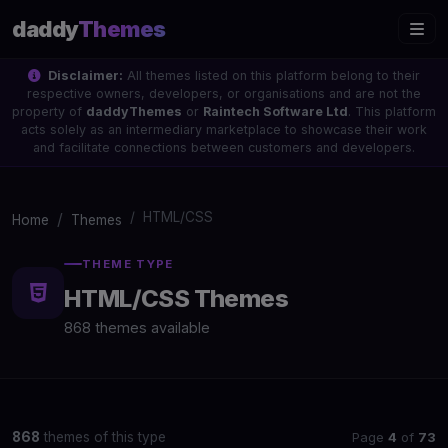
daddy
Themes
Disclaimer:
All themes listed on this platform belong to their
respective owners, developers, or organisations and are not the
property of
daddyThemes
or
Raintech Software Ltd
. This platform
acts solely as an intermediary marketplace to showcase their work
and facilitate connections between customers and developers.
HTML/CSS
Home
Themes
THEME TYPE
HTML/CSS Themes
868 themes available
Page
4
of
73
868
themes of this type