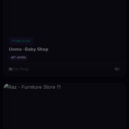
HTML/CSS
Uomo -Baby Shop
#DT-UNYRNQ
Toy Shop
1