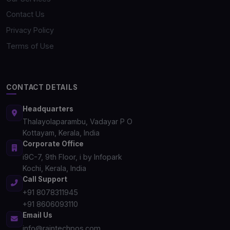
Contact Us
Privacy Policy
Terms of Use
CONTACT DETAILS
Headquarters
Thalayolaparambu, Vadayar P O
Kottayam, Kerala, India
Corporate Office
i9C-7, 9th Floor, i by Infopark
Kochi, Kerala, India
Call Support
+91 8078311945
+91 8606093110
Email Us
info@raintechpos.com