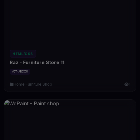
HTML/CSS
Raz - Furniture Store 11
#DT-AEOXCR
Home Furniture Shop
1