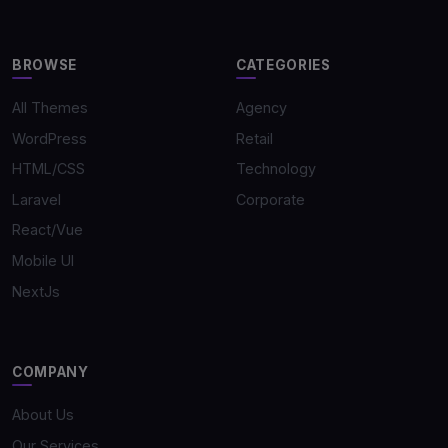
BROWSE
CATEGORIES
All Themes
Agency
WordPress
Retail
HTML/CSS
Technology
Laravel
Corporate
React/Vue
Mobile UI
NextJs
COMPANY
About Us
Our Services