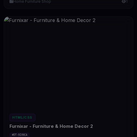
Home Furniture Shop
1
HTML/CSS
Furnixar - Furniture & Home Decor 2
#DT-9IXNCA