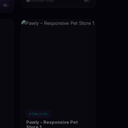
Furniture Shop
2
1
HTML/CSS
Pawly – Responsive Pet
Store 1