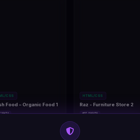
ML/CSS
HTML/CSS
sh Food – Organic Food 1
Raz - Furniture Store 2
CJ5KT4
#DT-D3GUT6
rana Shop
1
Home Furniture Shop