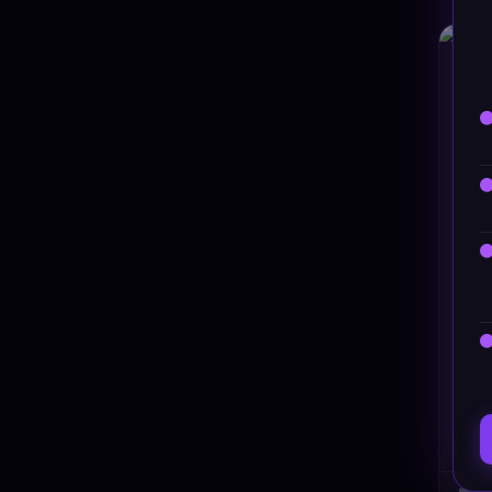
HT
Raz 
#DT-