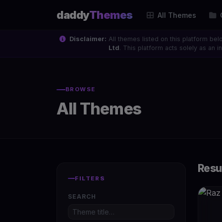
daddy
Themes
All Themes
Disclaimer:
All themes listed on this platform bel
Ltd
. This platform acts solely as an
BROWSE
All Themes
Resu
FILTERS
SEARCH