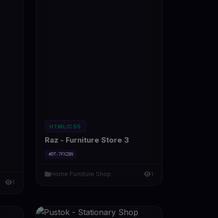
HTML/CSS
Raz - Furniture Store 3
#DT-7FXZ8N
Home Furniture Shop
1
1