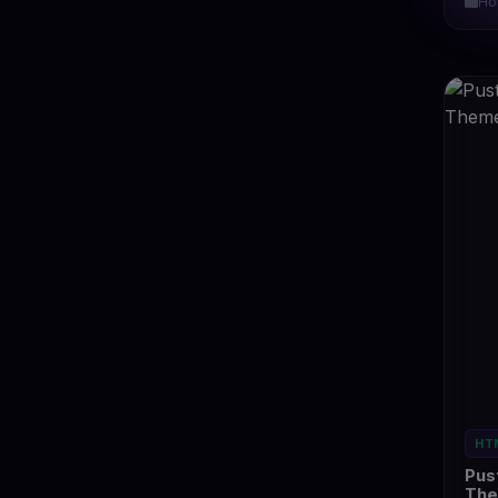
Ho
HT
Pus
Th