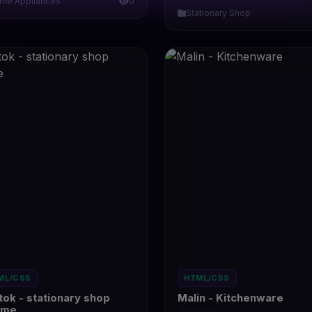
me Appliances
0
Stationary Shop
ML/CSS
HTML/CSS
tok - stationary shop
Malin - Kitchenware
eme