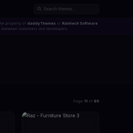
the property of
daddyThemes
or
Raintech Software
ons between customers and developers.
Page
11
of
89