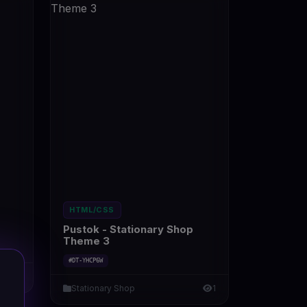
HTML/CSS
Pustok - Stationary Shop
Theme 3
#DT-YHCP6W
1
Stationary Shop
1