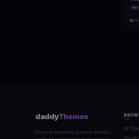
#DT-
St
daddy
Themes
BROW
All Th
Discover beautiful, premium themes
WordP