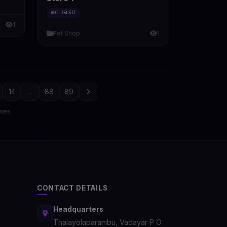
#DT-15LSIT
1
Pet Shop
1
14
...
88
89
mes
CONTACT DETAILS
Headquarters
Thalayolaparambu, Vadayar P O