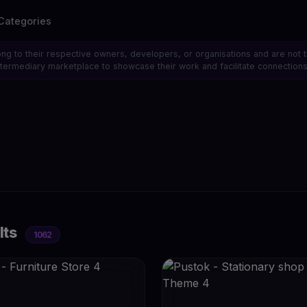
Categories
ong to their respective owners, developers, or organisations and are not 
 intermediary marketplace to showcase their work and facilitate connecti
lts
1062