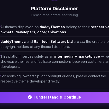
Platform Disclaimer
Please read before continuing
All themes displayed on
daddyThemes
belong to their
respectiv
owners, developers, or organisations
.
daddyThemes
and
Raintech Software Ltd
are
not
the creators o
copyright holders of any theme listed here.
This platform serves solely as an
intermediary marketplace
— w
showcase themes and facilitate connections between customers a
developers.
For licensing, ownership, or copyright queries, please contact the
respective theme developer directly.
ML/CSS
HTML/CSS
- Furniture Store 1
Pustok - Stationary Shop
Theme 2
I Understand & Continue
LTPHPO
#DT-GX8QVR