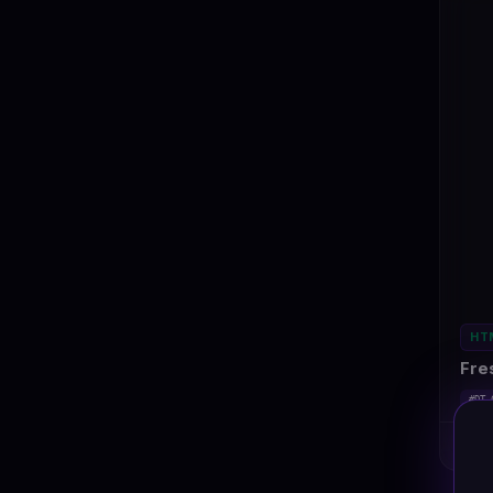
HT
Fre
#DT-
Ki