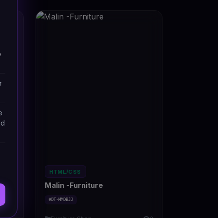
e
r
e
nd
HTML/CSS
Malin -Furniture
#DT-MMDBJJ