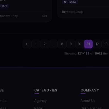
#DT-H3GUUO
EF6RFZ
Vessel Shop
ationary Shop
1
1
2
...
8
9
10
11
12
13
Showing
121–132
of
1062
the
SE
CATEGORIES
COMPANY
emes
Agency
About Us
ress
Retail
Our Services