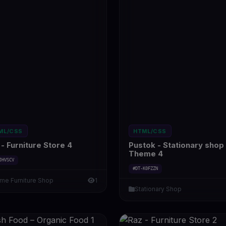
ML/CSS
HTML/CSS
- Furniture Store 4
Pustok - Stationary shop
Theme 4
JHVSCV
#DT-K0FZZN
me Furniture Shop
1
Stationary Shop