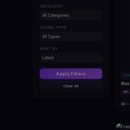
CATEGORY
THEME TYPE
SORT BY
Apply Filters
HT
Raz 
Clear All
#DT-
Ho