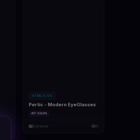
HTML/CSS
Pertic - Modern EyeGlasses
#DT-D363PA
Eyewear
6
7