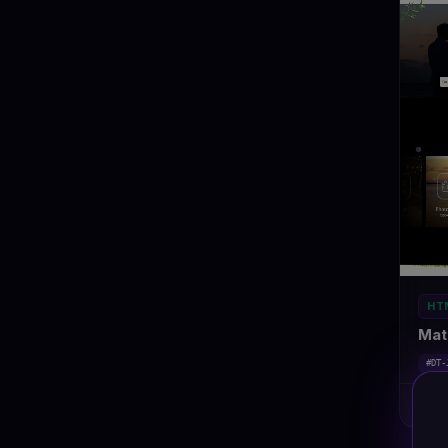
HT
Mat
#DT-
Ma