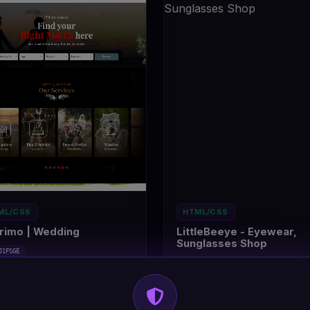
ML/CSS
HTML/CSS
rimo | Wedding
LittleBeeye - Eyewear,
Sunglasses Shop
J1FSGE
#DT-9ADWKA
trimony/wedding
14
Eyewear