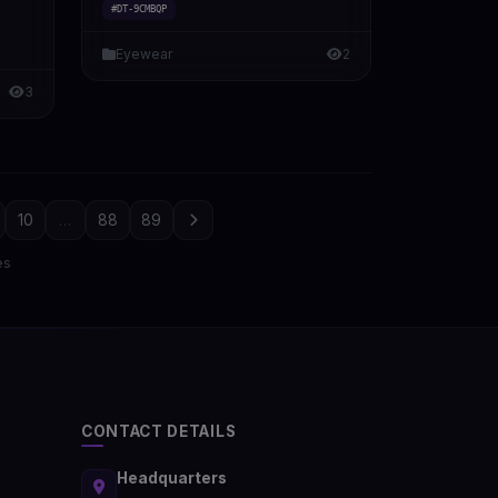
#DT-9CMBQP
Eyewear
2
3
10
...
88
89
es
CONTACT DETAILS
Headquarters