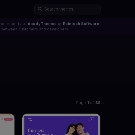
the property of
daddyThemes
or
Raintech Software
ons between customers and developers.
Page
1
of
89