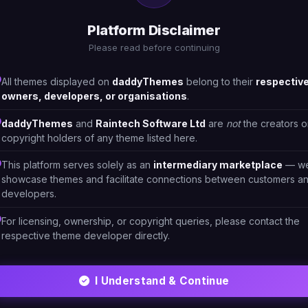
Platform Disclaimer
Please read before continuing
All themes displayed on
daddyThemes
belong to their
respectiv
owners, developers, or organisations
.
daddyThemes
and
Raintech Software Ltd
are
not
the creators o
copyright holders of any theme listed here.
This platform serves solely as an
intermediary marketplace
— w
showcase themes and facilitate connections between customers a
developers.
For licensing, ownership, or copyright queries, please contact the
respective theme developer directly.
ML/CSS
HTML/CSS
ra - Modern EyeGlasses
Eyese - Optical & Eyegla
2
I Understand & Continue
RHNL1V
#DT-PCOE9O