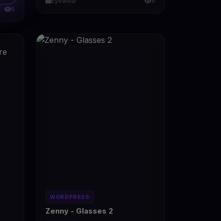
Eyewear
6
5
WORDPRESS
Zenny - Glasses 2