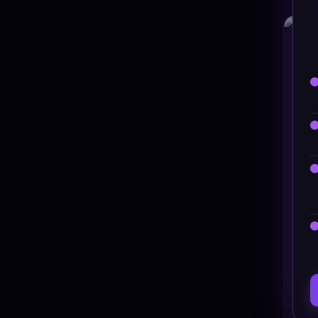
HT
Ste
#DT-