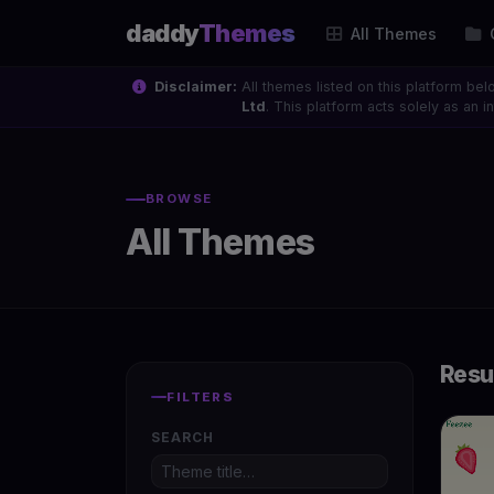
daddy
Themes
All Themes
Disclaimer:
All themes listed on this platform bel
Ltd
. This platform acts solely as an
BROWSE
All Themes
Resu
FILTERS
SEARCH