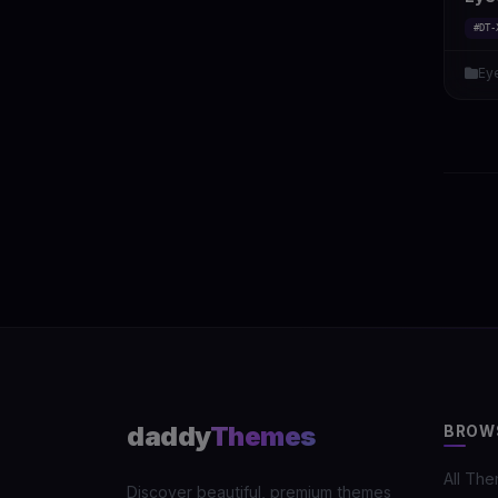
#DT-
Ey
daddy
Themes
BROW
All Th
Discover beautiful, premium themes