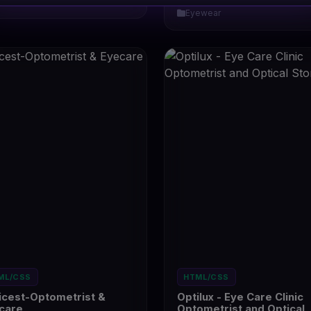
ewear
6
Eyewear
ML/CSS
HTML/CSS
icest-Optometrist &
Optilux - Eye Care Clinic
care
Optometrist and Optical