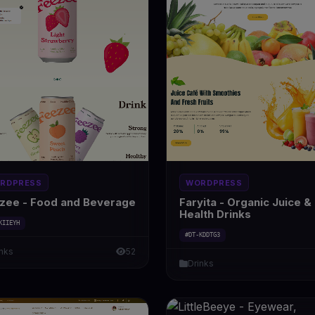
RDPRESS
WORDPRESS
zee - Food and Beverage
Faryita - Organic Juice &
Health Drinks
KIIEYH
#DT-KDDTG3
inks
52
Drinks