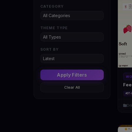
CATEGORY
THEME TYPE
SORT BY
Apply Filters
WO
Fee
Clear All
#DT-
Dr