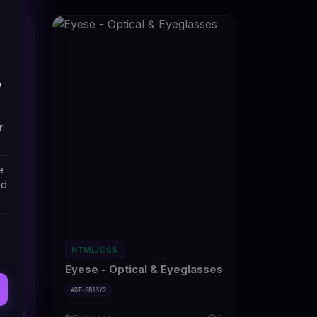
e
r
e
nd
HTML/CSS
sses
Eyese - Optical & Eyeglasses
#DT-SB13Y2