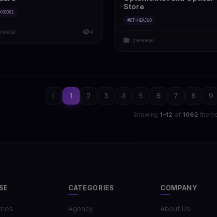
Store
XX0OO1
#DT-HEAJUO
ewear
4
Eyewear
1
2
3
4
5
6
7
8
9
Showing
1–12
of
1062
them
SE
CATEGORIES
COMPANY
emes
Agency
About Us