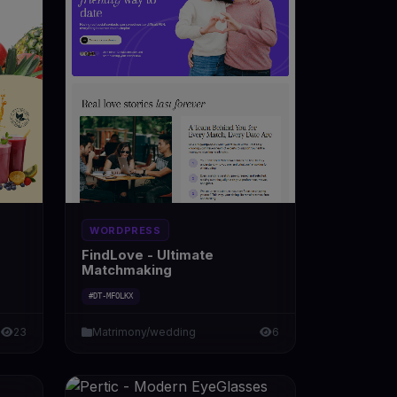
WORDPRESS
FindLove - Ultimate
Matchmaking
#DT-MFOLKX
23
Matrimony/wedding
6