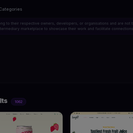
Categories
ong to their respective owners, developers, or organisations and are not 
 intermediary marketplace to showcase their work and facilitate connecti
lts
1062