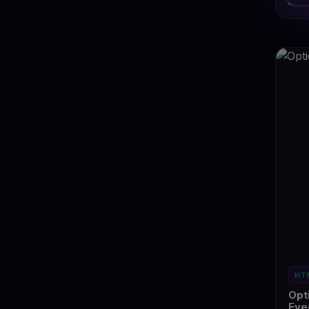
Ey
HT
Opt
Eye