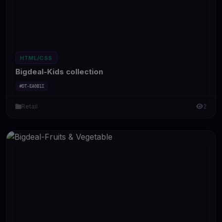
HTML/CSS
Bigdeal-Kids collection
#DT-EA0B1I
Retail
2