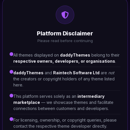
HTML/CSS
Bigdeal-Digital Marketplace
Platform Disclaimer
#DT-E8ZONE
Please read before continuing
Retail
4
All themes displayed on
daddyThemes
belong to their
respective owners, developers, or organisations
.
daddyThemes
and
Raintech Software Ltd
are
not
the creators or copyright holders of any theme listed
here.
This platform serves solely as an
intermediary
marketplace
— we showcase themes and facilitate
connections between customers and developers.
For licensing, ownership, or copyright queries, please
contact the respective theme developer directly.