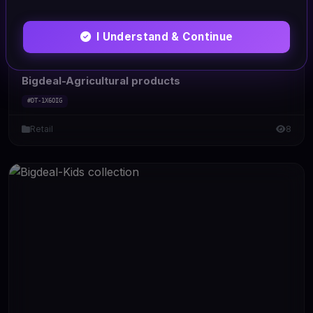
I Understand & Continue
HTML/CSS
Bigdeal-Agricultural products
#DT-1X6OIG
Retail
8