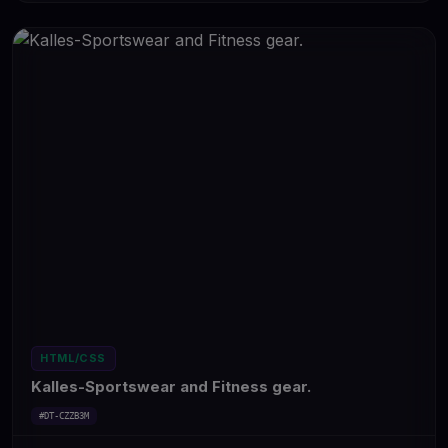
HTML/CSS
Kalles-Sportswear and Fitness gear.
#DT-CZZB3M