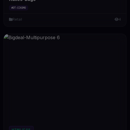
#DT-CCKOMO
Retail
4
HTML/CSS