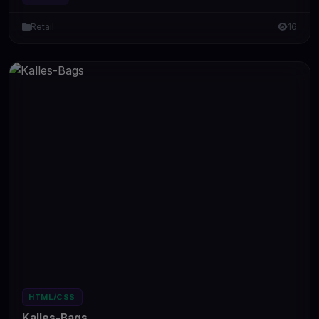
Retail
16
HTML/CSS
Kalles-Bags