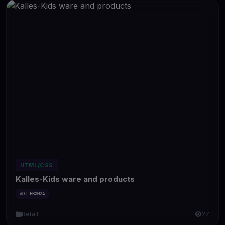
HTML/CSS
Kalles-Kids ware and products
#DT-FRXM2A
Retail
27