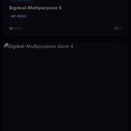
Bigdeal-Multipurpose 6
#DT-NVE24Y
Retail
17