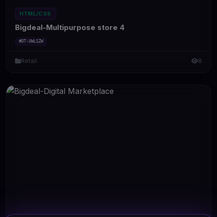
HTML/CSS
Bigdeal-Multipurpose store 4
#DT-UWLSZW
Retail
8