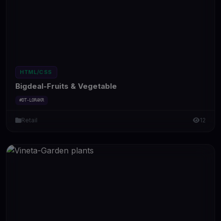
HTML/CSS
Bigdeal-Fruits & Vegetable
#DT-LOR4KR
Retail
12