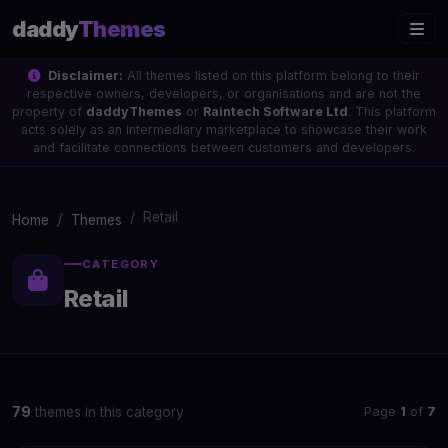
daddy
Themes
Disclaimer:
All themes listed on this platform belong to their
respective owners, developers, or organisations and are not the
property of
daddyThemes
or
Raintech Software Ltd
. This platform
acts solely as an intermediary marketplace to showcase their work
and facilitate connections between customers and developers.
Retail
Home
Themes
CATEGORY
Retail
Page
1
of
7
79
themes in this category