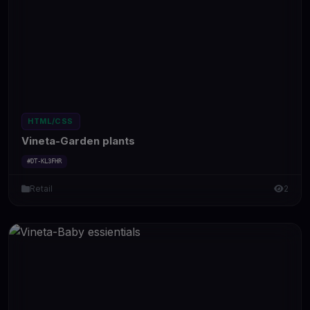
HTML/CSS
Vineta-Garden plants
#DT-KL3FHR
Retail
2