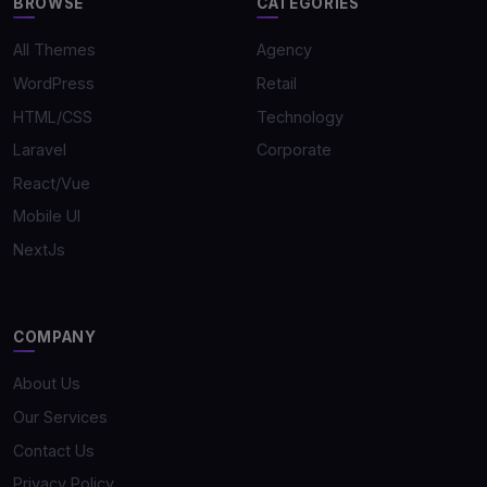
BROWSE
CATEGORIES
All Themes
Agency
WordPress
Retail
HTML/CSS
Technology
Laravel
Corporate
React/Vue
Mobile UI
NextJs
COMPANY
About Us
Our Services
Contact Us
Privacy Policy