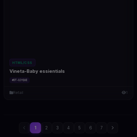
HTML/CSS
Vineta-Baby essientials
#DT-OJYQUE
Retail
1
1
2
3
4
5
6
7