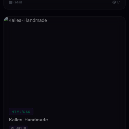
Retail
17
HTML/CSS
Kalles-Handmade
#DT-KK9LOD