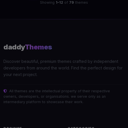
Showing
1–12
of
79
themes
daddy
Themes
Discover beautiful, premium themes crafted by independent
developers from around the world. Find the perfect design for
your next project.
All themes are the intellectual property of their respective
owners, developers, or organisations. we serve only as an
intermediary platform to showcase their work.