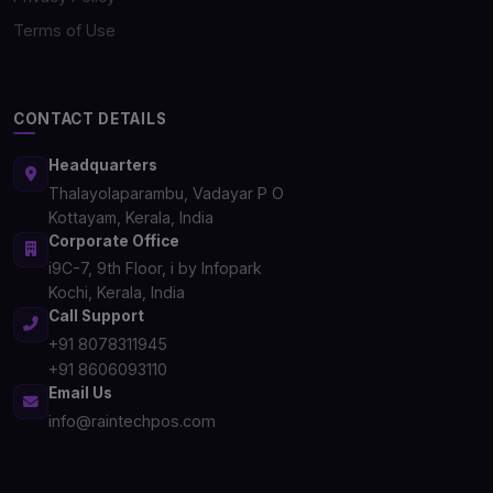
Terms of Use
CONTACT DETAILS
Headquarters
Thalayolaparambu, Vadayar P O
Kottayam, Kerala, India
Corporate Office
i9C-7, 9th Floor, i by Infopark
Kochi, Kerala, India
Call Support
+91 8078311945
+91 8606093110
Email Us
info@raintechpos.com