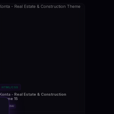
HTML/CSS
Konta - Real Estate & Construction
Theme 15
#DT-OMJD4U