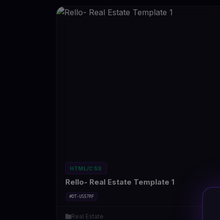
HTML/CSS
Rello- Real Estate Template 1
#DT-US57RF
Real Estate