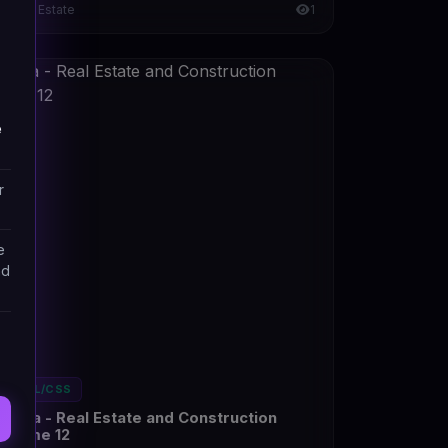
Real Estate
1
e
r
e
nd
HTML/CSS
Konta - Real Estate and Construction
Theme 12