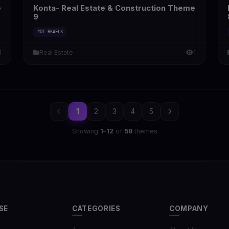
e
Konta- Real Estate & Construction Theme
9
#DT-BKAELX
1
Real Estate
1
1
2
3
4
5
Showing
1–12
of
58
themes
SE
CATEGORIES
COMPANY