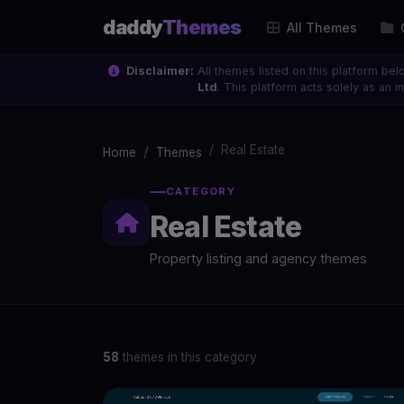
daddy
Themes
All Themes
Disclaimer:
All themes listed on this platform bel
Ltd
. This platform acts solely as an
Real Estate
Home
Themes
CATEGORY
Real Estate
Property listing and agency themes
58
themes in this category