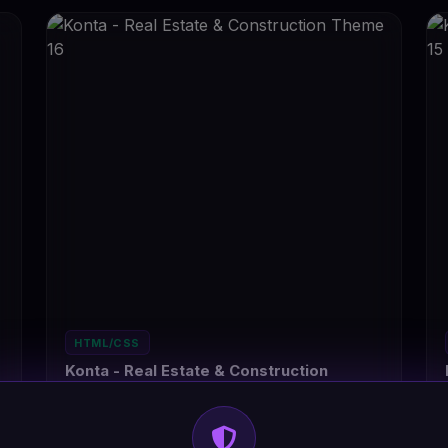
HTML/CSS
Konta - Real Estate & Construction
Theme 16
#DT-HPUWZT
4