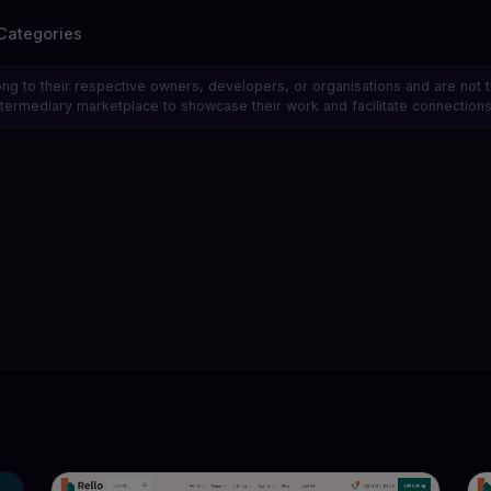
Categories
ong to their respective owners, developers, or organisations and are not 
 intermediary marketplace to showcase their work and facilitate connecti