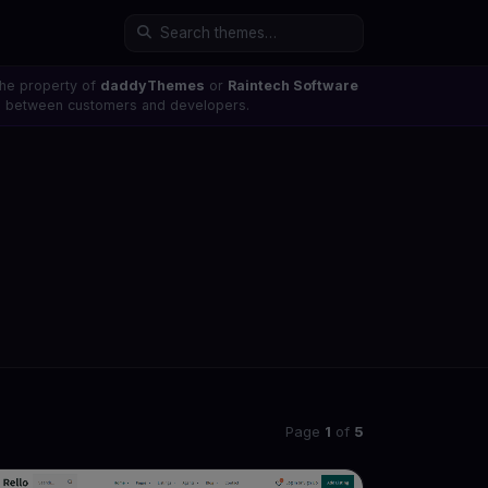
the property of
daddyThemes
or
Raintech Software
ons between customers and developers.
Page
1
of
5