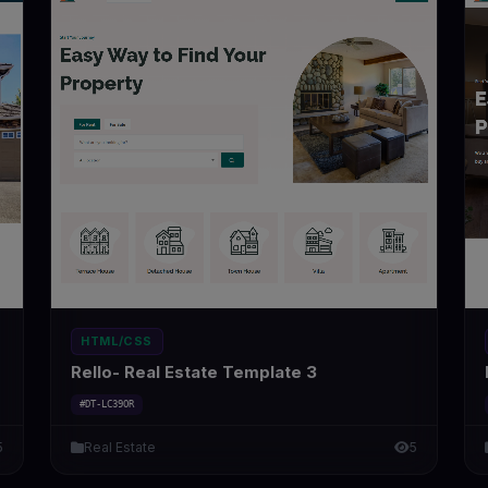
HTML/CSS
Rello- Real Estate Template 3
#DT-LC39OR
5
Real Estate
5