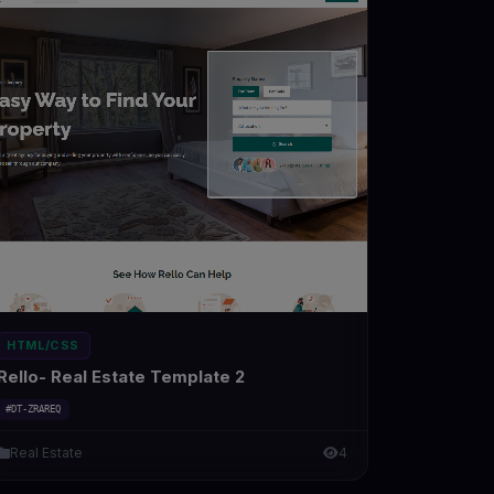
HTML/CSS
Rello- Real Estate Template 2
#DT-ZRAREQ
Real Estate
4