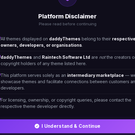
Real Estate
6
Platform Disclaimer
Please read before continuing
All themes displayed on
daddyThemes
belong to their
respectiv
owners, developers, or organisations
.
daddyThemes
and
Raintech Software Ltd
are
not
the creators o
copyright holders of any theme listed here.
This platform serves solely as an
intermediary marketplace
— w
showcase themes and facilitate connections between customers a
developers.
For licensing, ownership, or copyright queries, please contact the
respective theme developer directly.
HTML/CSS
I Understand & Continue
e
Konta- Real Estate & construction Theme
13