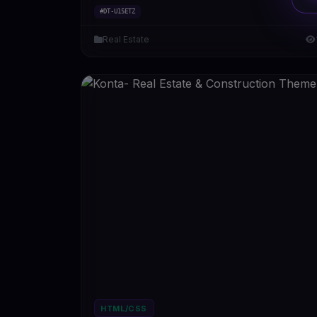
#DT-U15ETZ
Real Estate
HTML/CSS