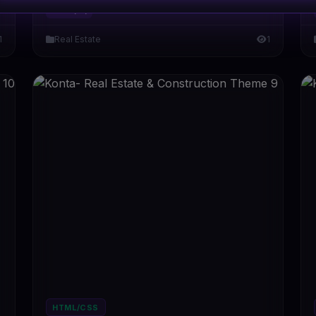
#DT-YIQ1PQ
1
Real Estate
1
HTML/CSS