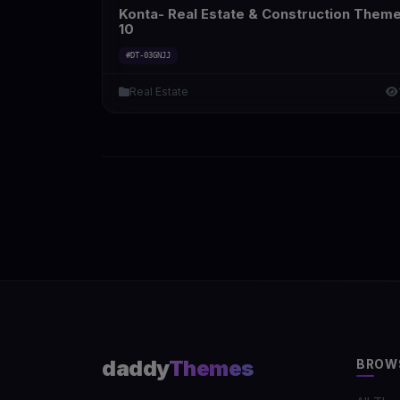
Konta- Real Estate & Construction Them
10
#DT-03GNJJ
Real Estate
daddy
Themes
BROW