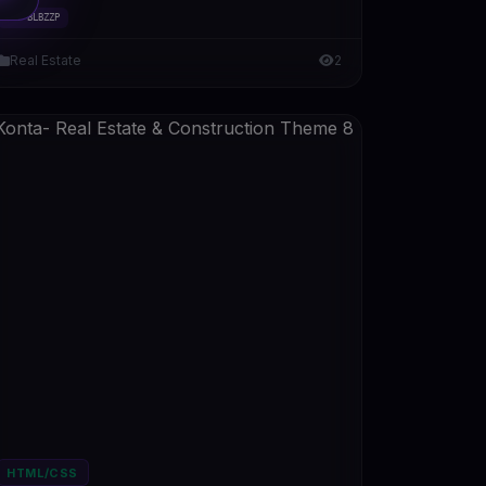
#DT-BLBZZP
Real Estate
2
HTML/CSS