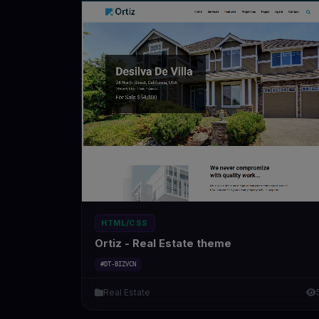
HTML/CSS
Ortiz - Real Estate theme
#DT-BIZVCN
Real Estate