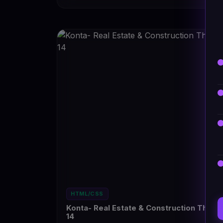
HTML/CSS
Konta- Real Estate & Construction Them
14