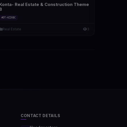
Konta- Real Estate & Construction Theme
8
#DT-HZIKBC
Real Estate
3
CONTACT DETAILS