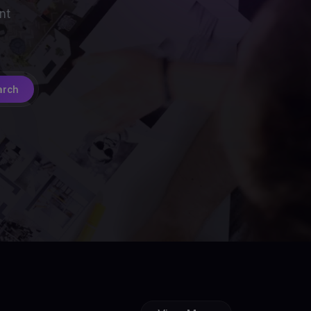
nt
arch