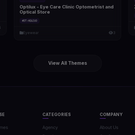
Optilux - Eye Care Clinic Optometrist and
Optical Store
#DT-HEAJUO
4
Eyewear
3
View All Themes
SE
CATEGORIES
COMPANY
emes
Agency
About Us