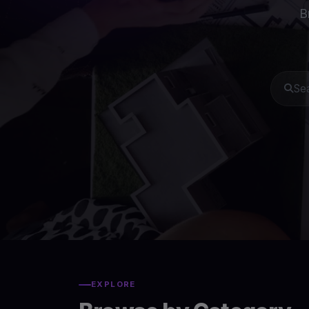
B
EXPLORE