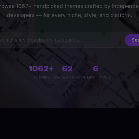
rowse 1062+ handpicked themes crafted by independe
developers — for every niche, style, and platform.
Se
1062+
62
6
THEMES
CATEGORIES
THEME TYPES