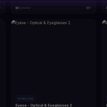
4
Eyewear
7
HTML/CSS
Eyese - Optical & Eyeglasses 2