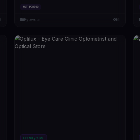
#DT-PCOE9O
6
Eyewear
5
HTML/CSS