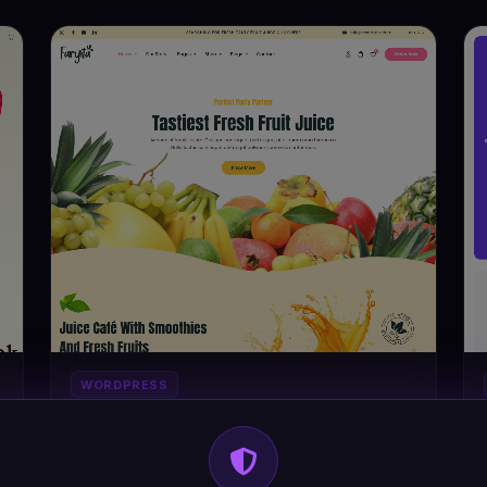
WORDPRESS
Faryita - Organic Juice & Health Drinks
#DT-KDDTG3