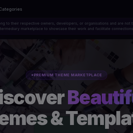
Categories
ong to their respective owners, developers, or organisations and are not 
 intermediary marketplace to showcase their work and facilitate connecti
PREMIUM THEME MARKETPLACE
iscover
Beautif
emes & Templa