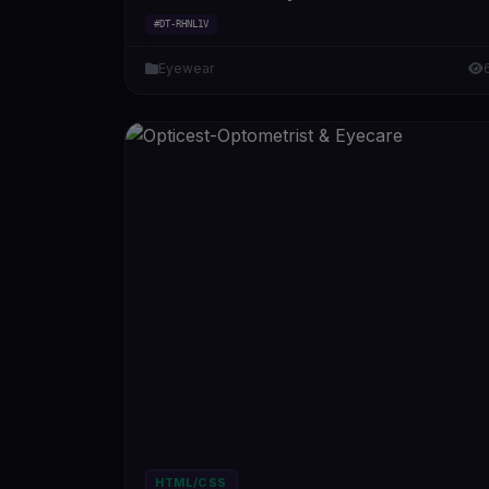
#DT-RHNL1V
Eyewear
HTML/CSS