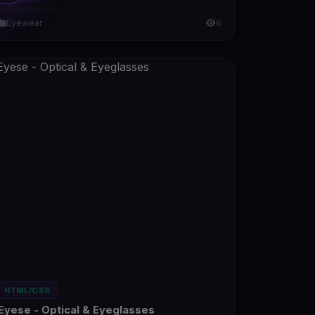
Eyewear
6
HTML/CSS
Eyese - Optical & Eyeglasses