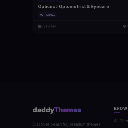
Opticest-Optometrist & Eyecare
#DT-XX0OO1
Eyewear
daddy
Themes
BROW
All Th
Discover beautiful, premium themes