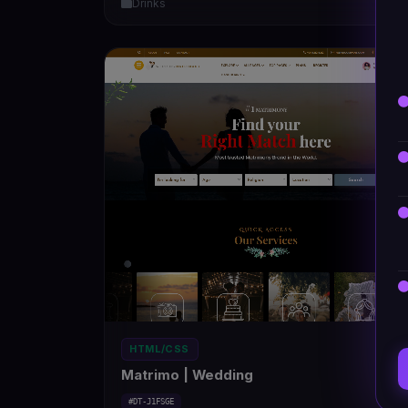
Drinks
5
HTML/CSS
Matrimo | Wedding
#DT-J1FSGE