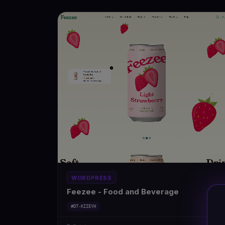
WORDPRESS
Feezee - Food and Beverage
#DT-KIIEYH