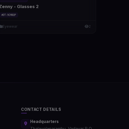
Zenny - Glasses 2
#DT-9CMBQP
Eyewear
2
CONTACT DETAILS
Headquarters
Thalayolaparambu, Vadayar P O