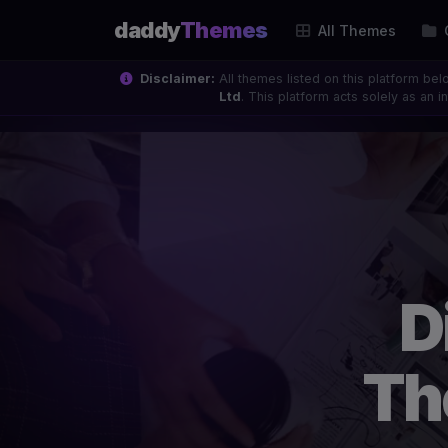
daddy
Themes
All Themes
Disclaimer:
All themes listed on this platform bel
Ltd
. This platform acts solely as an
D
Th