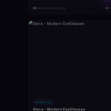
Matrimony/wedding
1
HTML/CSS
Stera - Modern EyeGlasses