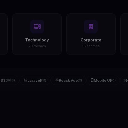
Technology
Corporate
79 themes
67 themes
CSS
(868)
Laravel
(11)
React/Vue
(2)
Mobile UI
(0)
N