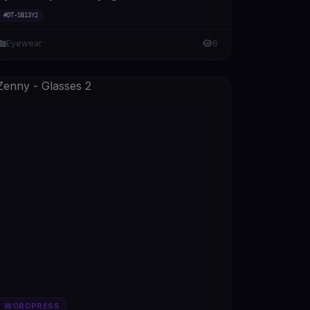
#DT-SB13Y2
Eyewear
6
WORDPRESS