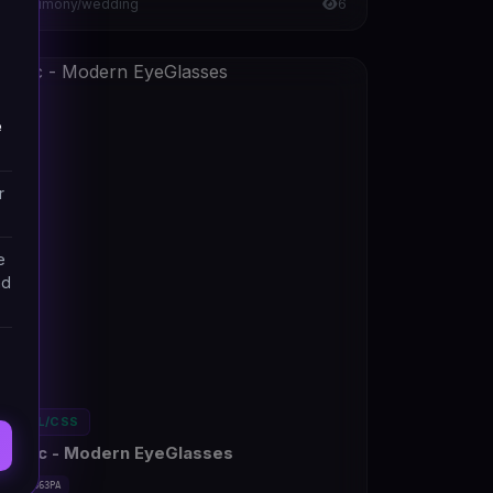
Matrimony/wedding
6
e
r
e
nd
HTML/CSS
Pertic - Modern EyeGlasses
#DT-D363PA