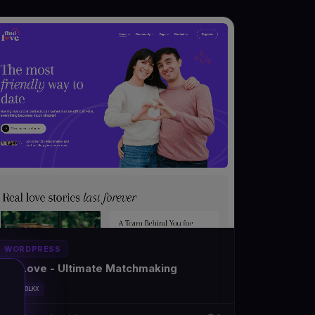
WORDPRESS
FindLove - Ultimate Matchmaking
#DT-MFOLKX