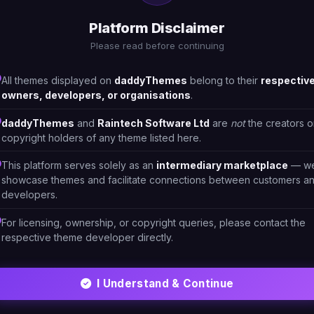
1
Drinks
23
Platform Disclaimer
Please read before continuing
All themes displayed on
daddyThemes
belong to their
respectiv
owners, developers, or organisations
.
daddyThemes
and
Raintech Software Ltd
are
not
the creators o
copyright holders of any theme listed here.
This platform serves solely as an
intermediary marketplace
— w
showcase themes and facilitate connections between customers a
developers.
For licensing, ownership, or copyright queries, please contact the
respective theme developer directly.
HTML/CSS
I Understand & Continue
LittleBeeye - Eyewear, Sunglasses Shop
#DT-9ADWKA