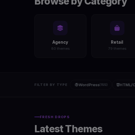
Browse by Category
Agency
Retail
80 themes
79 themes
FILTER BY TYPE
WordPress
(155)
HTML/
FRESH DROPS
Latest Themes