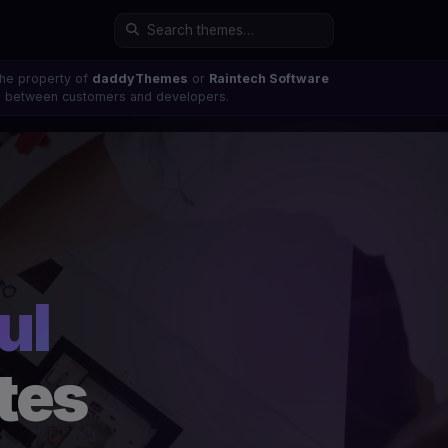
the property of
daddyThemes
or
Raintech Software
ons between customers and developers.
ul
tes