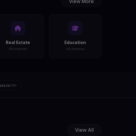
View More
Real Estate
Education
58 themes
49 themes
extJs
(26)
View All